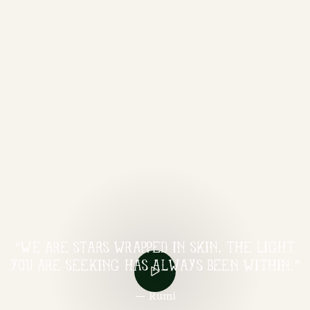
“WE ARE STARS WRAPPED IN SKIN. THE LIGHT
YOU ARE SEEKING HAS ALWAYS BEEN WITHIN.”
— Rumi