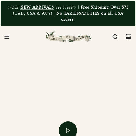
✨Our
NEW ARRIVALS
are Here✨ |
Free Shipping Over $75
(CAD, USA & AUS) |
No TARIFFS/DUTIES on all USA
orders!