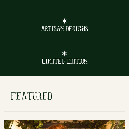
✶
Artisan Designs
✶
Limited Edition
FEATURED