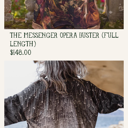
THE MESSENGER OPERA DUSTER (FULL
LENGTH)
$148.00