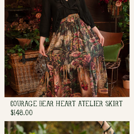
COURAGE DEAR HEART ATELIER SKIRT
$148.00