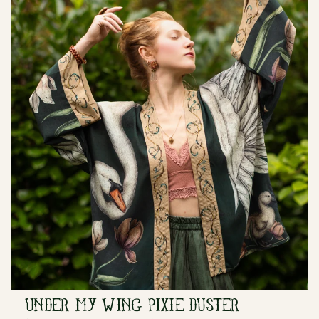
UNDER MY WING PIXIE DUSTER