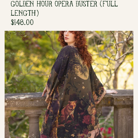
GOLDEN HOUR OPERA DUSTER (FULL
LENGTH)
$148.00