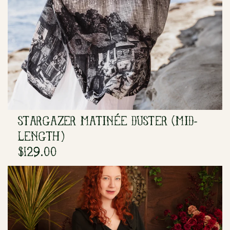
STARGAZER MATINÉE DUSTER (MID-
LENGTH)
$129.00