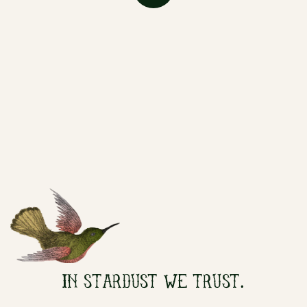
IN STARDUST WE TRUST.