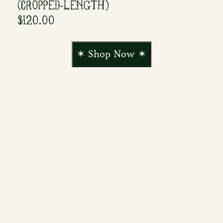
(CROPPED-LENGTH)
$120.00
✶ Shop Now ✶