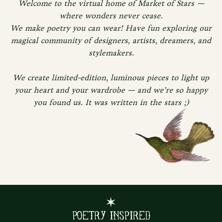
Welcome to the virtual home of Market of Stars —
where wonders never cease.
We make poetry you can wear! Have fun exploring our
magical community of designers, artists, dreamers, and
stylemakers.
We create limited-edition, luminous pieces to light up
your heart and your wardrobe — and we’re so happy
you found us. It was written in the stars ;)
✶
Poetry Inspired